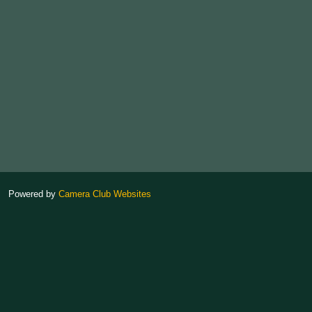
Powered by
Camera Club Websites