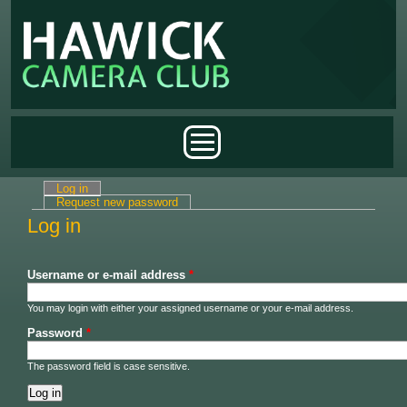
Skip to main content
Main menu
Log in
(active tab)
Primary tabs
Request new password
Log in
Username or e-mail address
*
You may login with either your assigned username or your e-mail address.
Password
*
The password field is case sensitive.