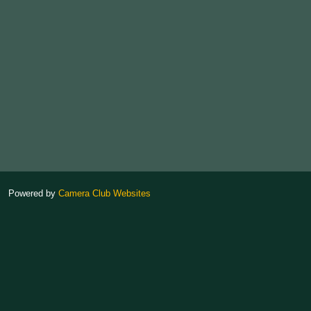
Powered by
Camera Club Websites