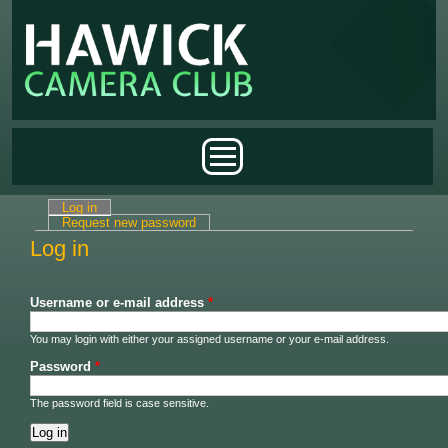
Skip to main content
Main menu
Log in
(active tab)
Primary tabs
Request new password
Log in
Username or e-mail address
*
You may login with either your assigned username or your e-mail address.
Password
*
The password field is case sensitive.