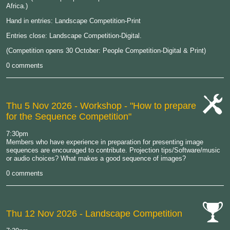
Africa.)
Hand in entries: Landscape Competition-Print
Entries close: Landscape Competition-Digital.
(Competition opens 30 October: People Competition-Digital & Print)
0 comments
Thu 5 Nov 2026
- Workshop - "How to prepare
for the Sequence Competition"
cat-
work
7:30pm
Members who have experience in preparation for presenting image
sequences are encouraged to contribute. Projection tips/Software/music
or audio choices? What makes a good sequence of images?
0 comments
Thu 12 Nov 2026
- Landscape Competition
cat-