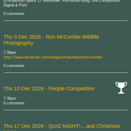
(Competition opens 27 November: Film/Book/Song Title Competition-
Digital & Print
0 comments
Thu 3 Dec 2026
- Ron McCombe Wildlife
Photography
7:30pm
https://www.facebook.com/imagesofnaturebyronmccombe/
0 comments
Thu 10 Dec 2026
- People Competition
cat-
7:30pm
comp
0 comments
Thu 17 Dec 2026
- QUIZ NIGHT!....and Christmas