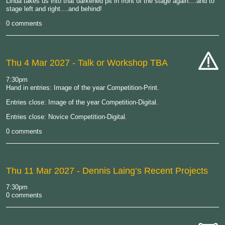
Linda takes us into that darkened pit in front of the stage again....and to
stage left and right....and behind!
0 comments
Thu 4 Mar 2027
- Talk or Workshop TBA
cat-
7:30pm
hand
Hand in entries: Image of the year Competition-Print.
Entries close: Image of the year Competition-Digital.
Entries close: Novice Competition-Digital.
0 comments
Thu 11 Mar 2027
- Dennis Laing’s Recent Projects
7:30pm
0 comments