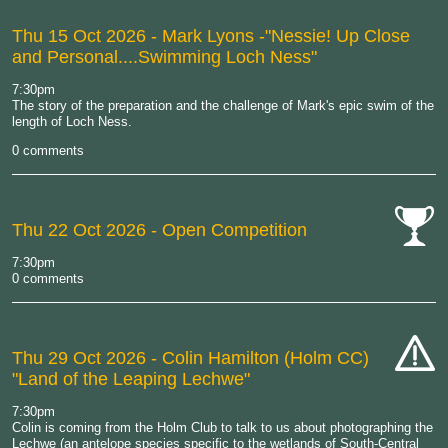
Thu 15 Oct 2026
- Mark Lyons -"Nessie! Up Close
and Personal....Swimming Loch Ness"
7:30pm
The story of the preparation and the challenge of Mark's epic swim of the
length of Loch Ness.
0 comments
Thu 22 Oct 2026
- Open Competition
cat-
7:30pm
comp
0 comments
Thu 29 Oct 2026
- Colin Hamilton (Holm CC)
"Land of the Leaping Lechwe"
cat-
hand
7:30pm
Colin is coming from the Holm Club to talk to us about photographing the
Lechwe (an antelope species specific to the wetlands of South-Central