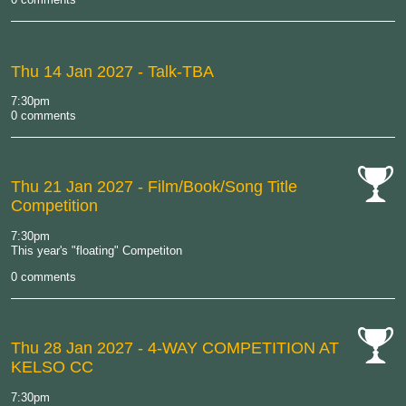
Thu 14 Jan 2027
- Talk-TBA
7:30pm
0 comments
Thu 21 Jan 2027
- Film/Book/Song Title
Competition
cat-
comp
7:30pm
This year's "floating" Competiton
0 comments
Thu 28 Jan 2027
- 4-WAY COMPETITION AT
KELSO CC
cat-
comp
7:30pm