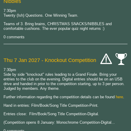
Nibbles
7:30pm
Twenty (Ish) Questions. One Winning Team.
Teams of 3. Bring brains, CHRISTMAS SNACKS/NIBBLES and
comfortable cushions. The ever popular quiz night returns :)
0 comments
Thu 7 Jan 2027
- Knockout Competition
cat-
cat-
7:30pm
hand
comp
Side by side "knockout" rules leading to a Grand Finale. Bring your
entries to the club on the evening. Digital entries should be on an USB
drive and handed in prior to the competition starting, up to 3 per person.
Judged by members. Any theme.
Further information regarding the competition details can be found
here
.
Hand in entries: Film/Book/Song Title Competition-Print.
Entries close: Film/Book/Song Title Competition-Digital.
(Competition opens 8 January: Monochrome Competition-Digital...
0 comments