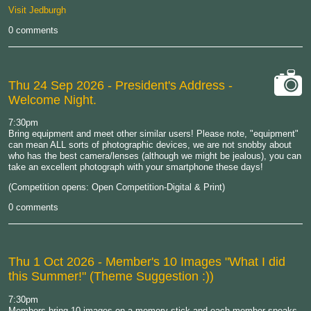
Visit Jedburgh
0 comments
Thu 24 Sep 2026
- President's Address -
Welcome Night.
cat-
camera
7:30pm
Bring equipment and meet other similar users! Please note, "equipment"
can mean ALL sorts of photographic devices, we are not snobby about
who has the best camera/lenses (although we might be jealous), you can
take an excellent photograph with your smartphone these days!
(Competition opens: Open Competition-Digital & Print)
0 comments
Thu 1 Oct 2026
- Member's 10 Images "What I did
this Summer!" (Theme Suggestion :))
7:30pm
Members bring 10 images on a memory stick and each member speaks