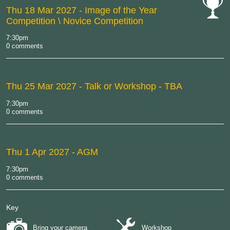
Thu 18 Mar 2027
- Image of the Year
Competition \ Novice Competition
cat-
comp
7:30pm
0 comments
Thu 25 Mar 2027
- Talk or Workshop - TBA
7:30pm
0 comments
Thu 1 Apr 2027
- AGM
7:30pm
0 comments
Key
Bring your camera
Workshop