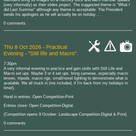
(very informally) as their slides project. The suggested theme is "What I
did Last Summer" although any theme is acceptable. The President
sends his apologies as he will actually be on holiday.....
0 comments
Thu 8 Oct 2026
- Practical
Evening - "Still life and Macro".
cat-
cat-
cat-
work
hand
camera
7:30pm
A very informal evening to practice and gain skills with Still Life and
Macro set ups. Maybe 3 or 4 set ups. bring cameras, especially macro
lenses, tripods, macro rigs, small/novel lighting to demonstrate what is
available. We all muck in (me included, if I'm back from my holidays in
time!).
Hand in entries: Open Competition-Print.
Entries close: Open Competition-Digital.
(Competition opens 9 October: Landscape Competition-Digital & Print)
0 comments