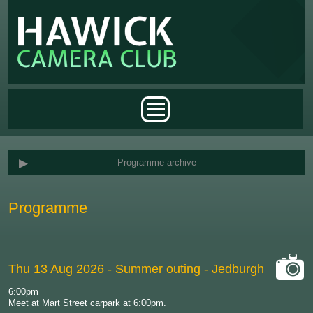
Skip to main content
Main menu
Programme archive
Programme
Thu 13 Aug 2026
- Summer outing - Jedburgh
cat-
6:00pm
camera
Meet at Mart Street carpark at 6:00pm.