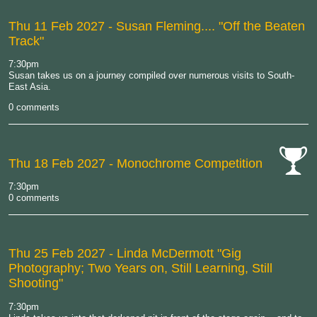
Thu 11 Feb 2027
- Susan Fleming.... "Off the Beaten
Track"
7:30pm
Susan takes us on a journey compiled over numerous visits to South-
East Asia.
0 comments
Thu 18 Feb 2027
- Monochrome Competition
cat-
7:30pm
comp
0 comments
Thu 25 Feb 2027
- Linda McDermott "Gig
Photography; Two Years on, Still Learning, Still
Shooting"
7:30pm