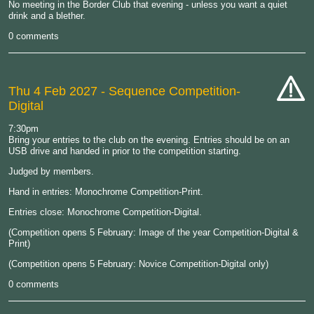
No meeting in the Border Club that evening - unless you want a quiet
drink and a blether.
0 comments
Thu 4 Feb 2027
- Sequence Competition-
Digital
cat-
hand
7:30pm
Bring your entries to the club on the evening. Entries should be on an
USB drive and handed in prior to the competition starting.
Judged by members.
Hand in entries: Monochrome Competition-Print.
Entries close: Monochrome Competition-Digital.
(Competition opens 5 February: Image of the year Competition-Digital &
Print)
(Competition opens 5 February: Novice Competition-Digital only)
0 comments