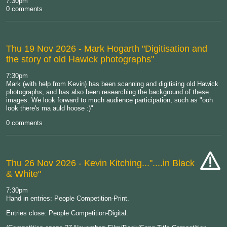
7:30pm
comp
0 comments
Thu 19 Nov 2026
- Mark Hogarth "Digitisation and
the story of old Hawick photographs"
7:30pm
Mark (with help from Kevin) has been scanning and digitising old Hawick
photographs, and has also been researching the background of these
images. We look forward to much audience participation, such as "ooh
look there's ma auld hoose :)"
0 comments
Thu 26 Nov 2026
- Kevin Kitching..."....in Black
& White"
cat-
hand
7:30pm
Hand in entries: People Competition-Print.
Entries close: People Competition-Digital.