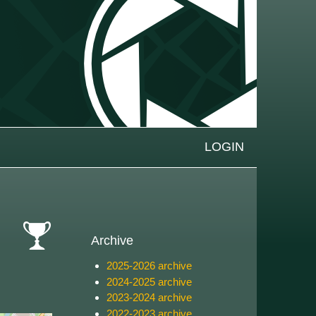
LOGIN
Archive
cat-
2025-2026 archive
comp
2024-2025 archive
2023-2024 archive
2022-2023 archive