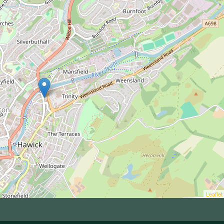
Leaflet