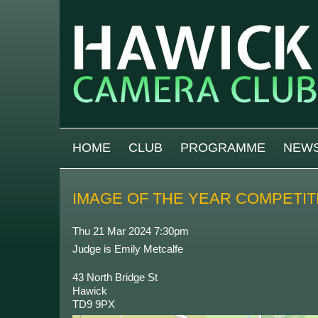
Skip to main content
MAIN MENU
HOME
CLUB
PROGRAMME
NEW
IMAGE OF THE YEAR COMPETIT
Thu 21 Mar 2024 7:30pm
Judge is Emily Metcalfe
43 North Bridge St
Hawick
TD9 9PX