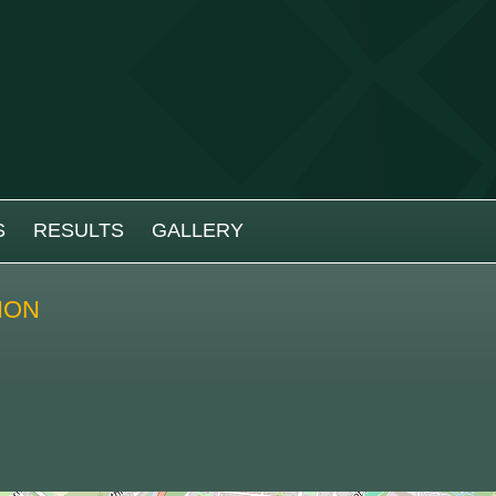
S
RESULTS
GALLERY
ION