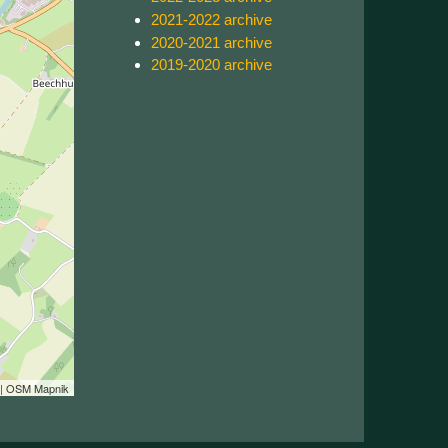
2021-2022 archive
2020-2021 archive
2019-2020 archive
| OSM Mapnik