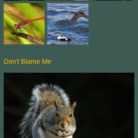
Don't Blame Me