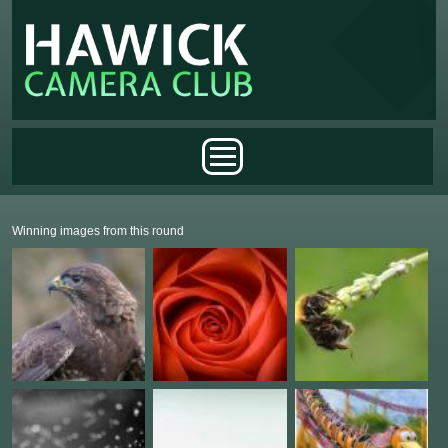
Skip to main content
Main menu
Winning images from this round