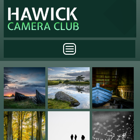
Skip to main content
Main menu