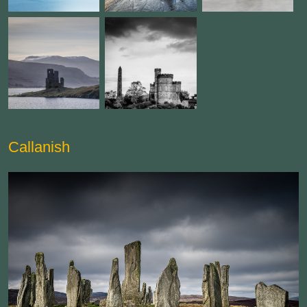
Callanish