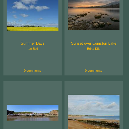
Summer Days
Sunset over Coniston Lake
Ian Bell
Erika Kilic
0 comments
0 comments