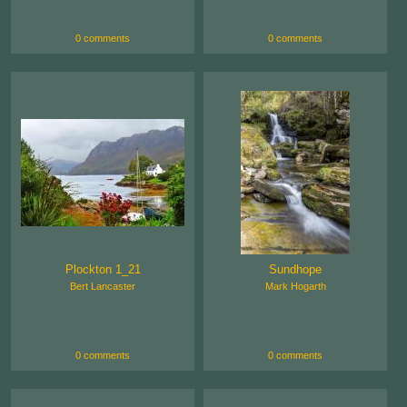
0 comments
0 comments
Plockton 1_21
Sundhope
Bert Lancaster
Mark Hogarth
0 comments
0 comments