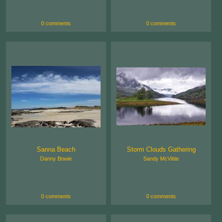
0 comments
0 comments
Sanna Beach
Storm Clouds Gathering
Danny Bowie
Sandy McVittie
0 comments
0 comments