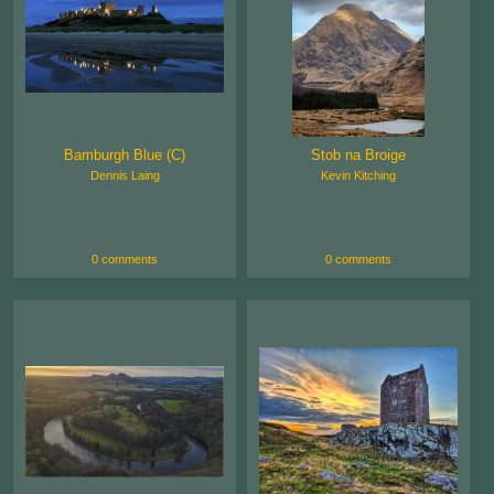
Bamburgh Blue (C)
Stob na Broige
Dennis Laing
Kevin Kitching
0 comments
0 comments