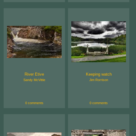
River Etive
Keeping watch
Sandy McVittie
Jim Rorrison
0 comments
0 comments