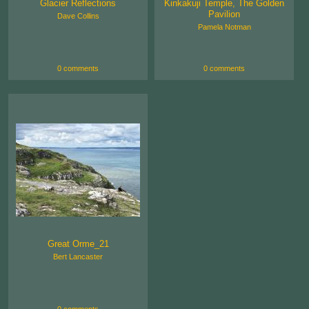
Glacier Reflections
Kinkakuji Temple, The Golden
Pavilion
Dave Collins
Pamela Notman
0 comments
0 comments
Great Orme_21
Bert Lancaster