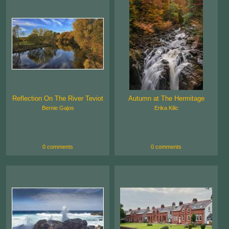
Reflection On The River Teviot
Autumn at The Hermitage
Bernie Gajos
Erika Kilic
0 comments
0 comments