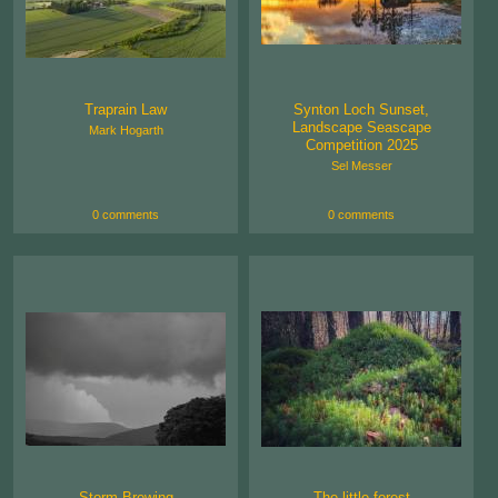
Traprain Law
Synton Loch Sunset,
Landscape Seascape
Mark Hogarth
Competition 2025
Sel Messer
0 comments
0 comments
Storm Brewing
The little forest