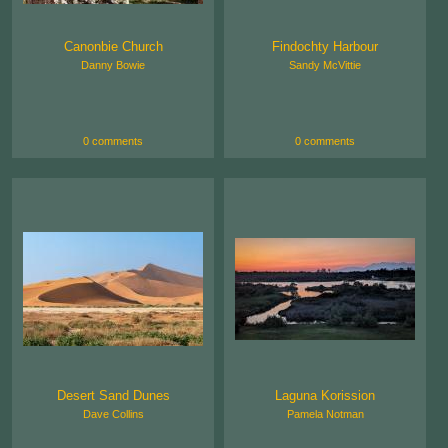
Canonbie Church
Findochty Harbour
Danny Bowie
Sandy McVittie
0 comments
0 comments
Desert Sand Dunes
Laguna Korission
Dave Collins
Pamela Notman