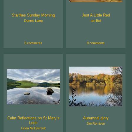
Staithes Sunday Morning
Just A Little Red
Dennis Laing
Ian Bell
0 comments
0 comments
Calm Reflections on St Mary’s
Autumnal glory
Loch
Jim Rorrison
Linda McDermott