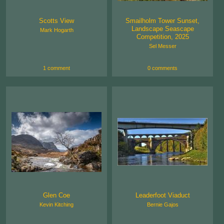
Scotts View
Smailholm Tower Sunset,
Landscape Seascape
Mark Hogarth
Competition, 2025
Sel Messer
1 comment
0 comments
Glen Coe
Leaderfoot Viaduct
Kevin Kitching
Bernie Gajos