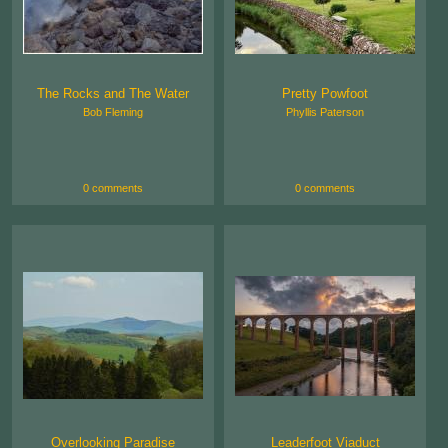
The Rocks and The Water
Pretty Powfoot
Bob Fleming
Phyllis Paterson
0 comments
0 comments
Overlooking Paradise
Leaderfoot Viaduct