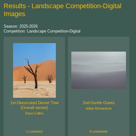
Results - Landscape Competition-Digital
Images
Season: 2025-2026
Competition: Landscape Competition-Digital
1st-Dessicated Desert Tree
2nd-Gentle Giants
(Overall winner)
Adele Richardson
Dave Collins
1 comment
0 comments