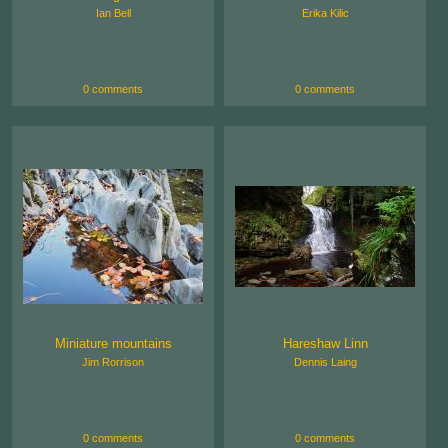
Ian Bell
Erika Kilic
0 comments
0 comments
Miniature mountains
Hareshaw Linn
Jim Rorrison
Dennis Laing
0 comments
0 comments