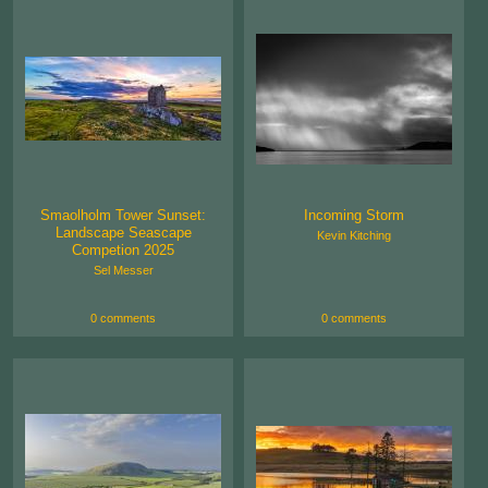
Smaolholm Tower Sunset:
Incoming Storm
Landscape Seascape
Kevin Kitching
Competion 2025
Sel Messer
0 comments
0 comments