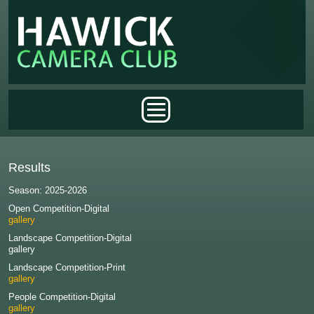
Skip to main content
Main menu
Results
Season: 2025-2026
Open Competition-Digital
gallery
Landscape Competition-Digital
gallery
Landscape Competition-Print
gallery
People Competition-Digital
gallery