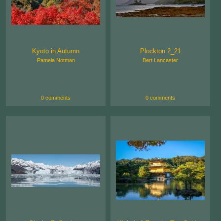
Kyoto in Autumn
Plockton 2_21
Pamela Notman
Bert Lancaster
0 comments
0 comments