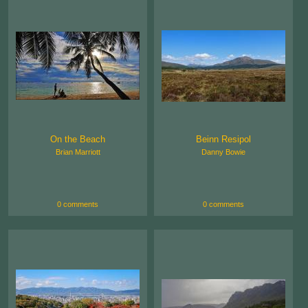
On the Beach
Beinn Resipol
Brian Marriott
Danny Bowie
0 comments
0 comments