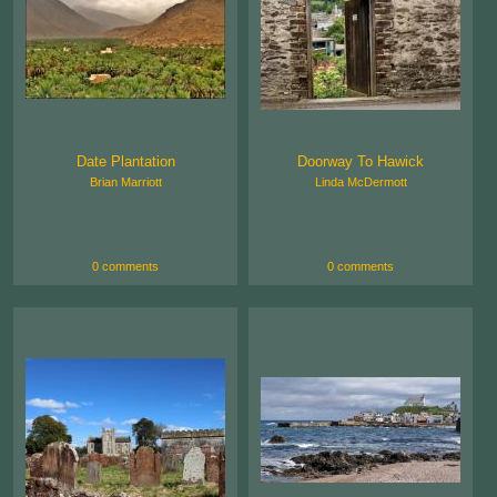
Date Plantation
Doorway To Hawick
Brian Marriott
Linda McDermott
0 comments
0 comments