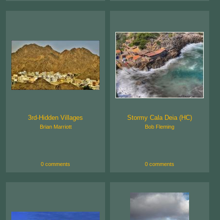
3rd-Hidden Villages
Stormy Cala Deia (HC)
Brian Marriott
Bob Fleming
0 comments
0 comments