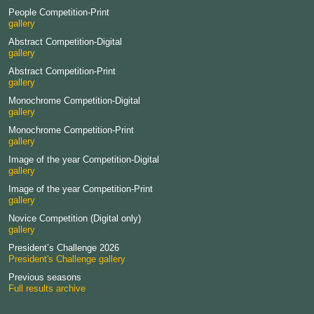
People Competition-Print
gallery
Abstract Competition-Digital
gallery
Abstract Competition-Print
gallery
Monochrome Competition-Digital
gallery
Monochrome Competition-Print
gallery
Image of the year Competition-Digital
gallery
Image of the year Competition-Print
gallery
Novice Competition (Digital only)
gallery
President’s Challenge 2026
President's Challenge gallery
Previous seasons
Full results archive