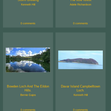
Kenneth Hill
Adele Richardson
0 comments
0 comments
Bowden Loch And The Eildon
Davar Island Campbelltown
Hills.
Loch.
Bernie Gajos
Kenneth Hill
0 comments
0 comments