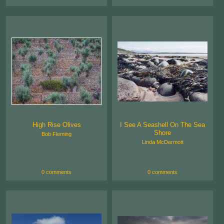
High Rise Olives
I See A Seashell On The Sea
Shore
Bob Fleming
Linda McDermott
0 comments
0 comments