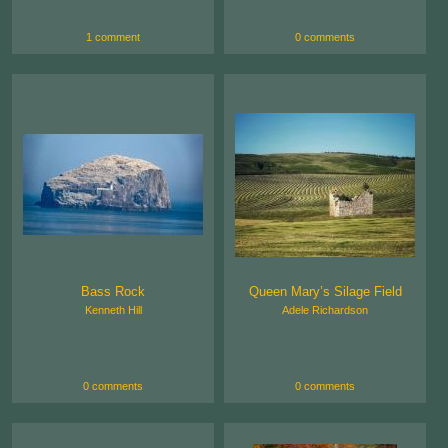
1 comment
0 comments
Bass Rock
Queen Mary’s Silage Field
Kenneth Hill
Adele Richardson
0 comments
0 comments