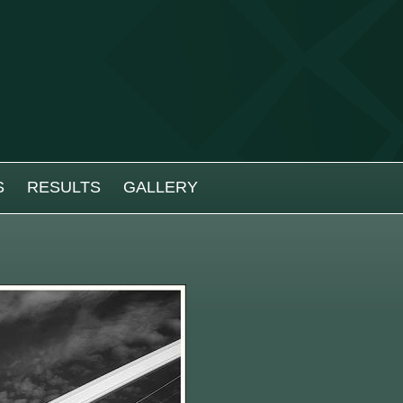
S
RESULTS
GALLERY