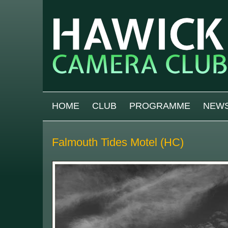
Skip to main content
MAIN MENU
HOME
CLUB
PROGRAMME
NEW
Falmouth Tides Motel (HC)