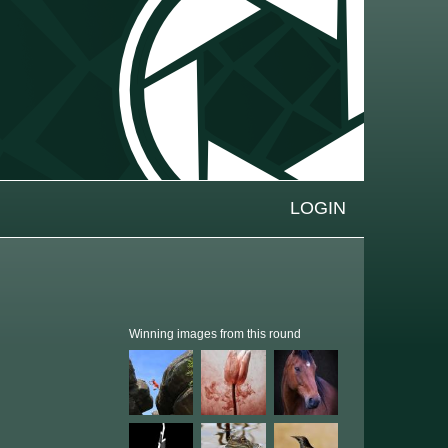
LOGIN
Winning images from this round