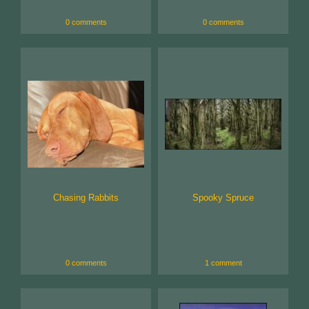
0 comments
0 comments
Chasing Rabbits
Spooky Spruce
0 comments
1 comment