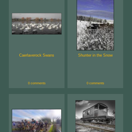
Caerlaverock Swans
Shunter in the Snow
0 comments
0 comments