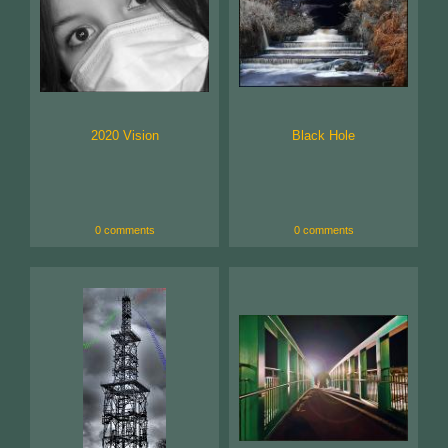
2020 Vision
Black Hole
0 comments
0 comments