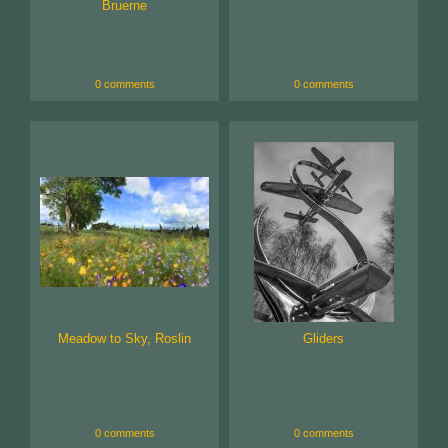
Bruerne
0 comments
0 comments
Meadow to Sky, Roslin
Gliders
0 comments
0 comments