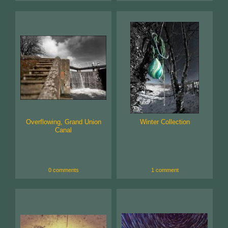
Overflowing, Grand Union
Winter Collection
Canal
0 comments
1 comment