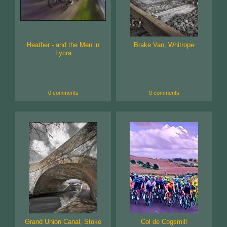
Heather - and the Men in
Brake Van, Whitrope
Lycra
0 comments
0 comments
Grand Union Canal, Stoke
Col de Cogsmill