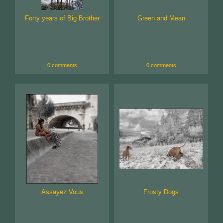
Forty years of Big Brother
Green and Mean
0 comments
0 comments
Assayez Vous
Frosty Dogs