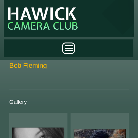
Skip to main content
Main menu
Bob Fleming
Gallery