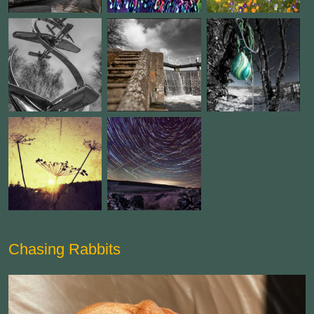
Chasing Rabbits