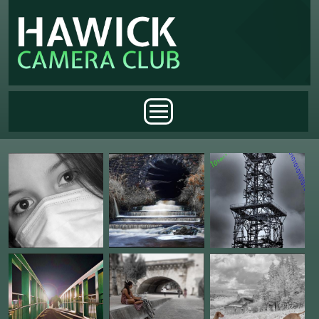
Skip to main content
Main menu