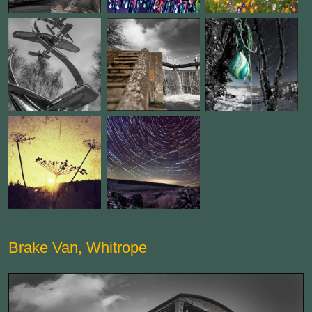
Brake Van, Whitrope