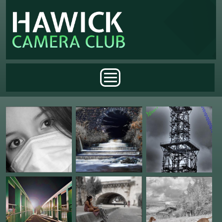
Skip to main content
Main menu