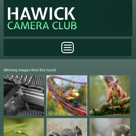
Skip to main content
Main menu
Winning images from this round