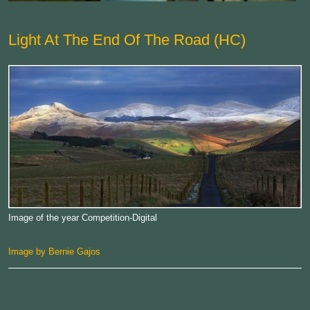
Light At The End Of The Road (HC)
Image of the year Competition-Digital
Image by Bernie Gajos