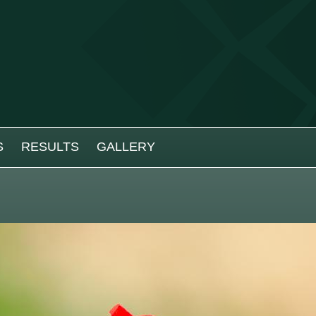
S
RESULTS
GALLERY