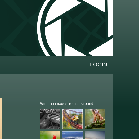
LOGIN
Winning images from this round