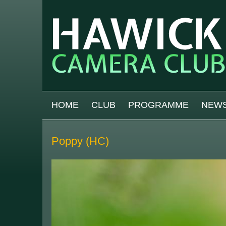
Skip to main content
MAIN MENU
HOME
CLUB
PROGRAMME
NEW
Poppy (HC)